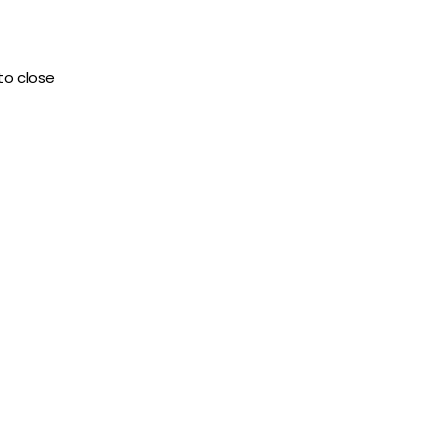
to close