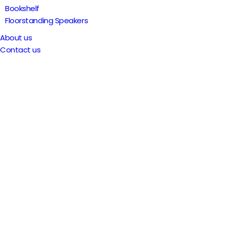
Bookshelf
Floorstanding Speakers
About us
Contact us