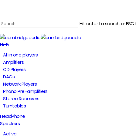
Skip
to
main
Hit enter to search or ESC 
content
Close
Search
Menu
Hi-Fi
All in one players
Amplifiers
CD Players
DACs
Network Players
Phono Pre-amplifiers
Stereo Receivers
Turntables
HeadPhone
Speakers
Active