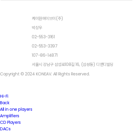
상호명
케이원에이브이(주)
대표자
박상우
TEL
02-553-3161
FAX
02-553-3397
사업자등록번호
107-86-14871
주소
서울시 강남구 삼섬로108길 16, (삼성동) 디앤디빌딩
Copyright © 2024 KONEAV. All Rights Reserved.
Close
Hi-Fi
Menu
Back
All in one players
Amplifiers
CD Players
DACs